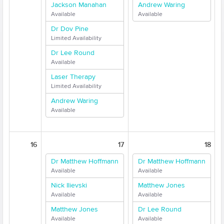
Jackson Manahan
Andrew Waring
Available
Available
Dr Dov Pine
Limited Availability
Dr Lee Round
Available
Laser Therapy
Limited Availability
Andrew Waring
Available
16
17
18
Dr Matthew Hoffmann
Dr Matthew Hoffmann
Available
Available
Nick Ilievski
Matthew Jones
Available
Available
Matthew Jones
Dr Lee Round
Available
Available