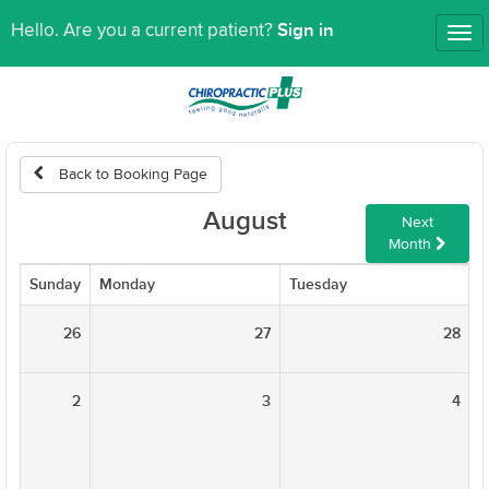
Sign in
Hello. Are you a current patient?
Tog
nav
Back to Booking Page
August
Next
Month
Sunday
Monday
Tuesday
W
26
27
28
2
3
4