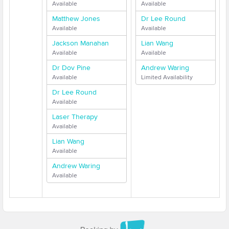
Available
Available
Matthew Jones
Dr Lee Round
Available
Available
Jackson Manahan
Lian Wang
Available
Available
Dr Dov Pine
Andrew Waring
Available
Limited Availability
Dr Lee Round
Available
Laser Therapy
Available
Lian Wang
Available
Andrew Waring
Available