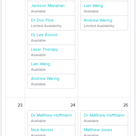
Jackson Manahan
Lian Wang
Available
Available
Dr Dov Pine
Andrew Waring
Limited Availability
Limited Availability
Dr Lee Round
Available
Laser Therapy
Available
Lian Wang
Available
Andrew Waring
Available
23
24
25
Dr Matthew Hoffmann
Dr Matthew Hoffmann
Available
Available
Nick Ilievski
Matthew Jones
Available
Available