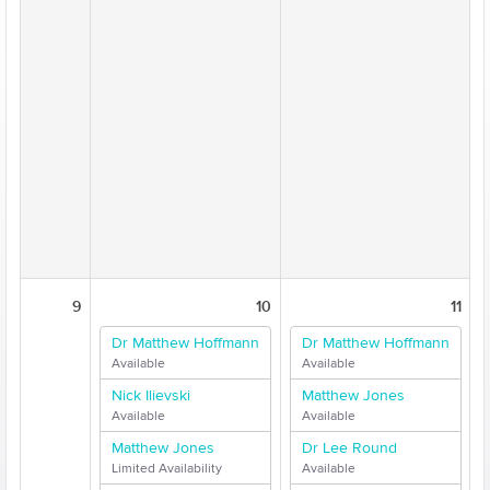
9
10
11
Dr Matthew Hoffmann
Dr Matthew Hoffmann
Available
Available
Nick Ilievski
Matthew Jones
Available
Available
Matthew Jones
Dr Lee Round
Limited Availability
Available