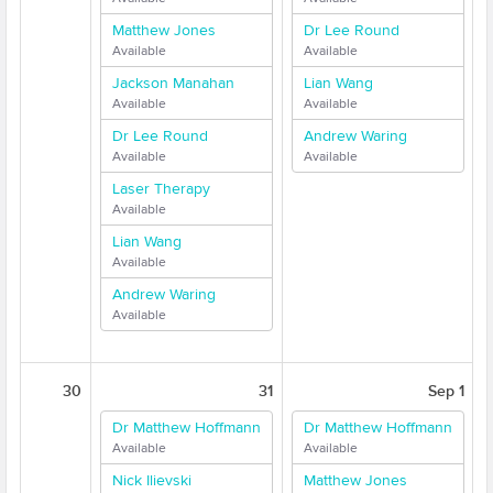
Matthew Jones
Dr Lee Round
Available
Available
Jackson Manahan
Lian Wang
Available
Available
Dr Lee Round
Andrew Waring
Available
Available
Laser Therapy
Available
Lian Wang
Available
Andrew Waring
Available
30
31
Sep 1
Dr Matthew Hoffmann
Dr Matthew Hoffmann
Available
Available
Nick Ilievski
Matthew Jones